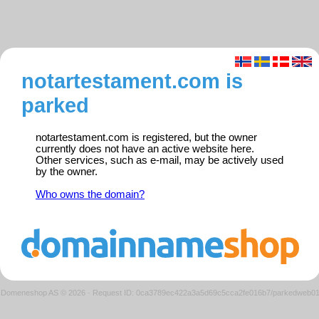
notartestament.com is
parked
notartestament.com is registered, but the owner
currently does not have an active website here.
Other services, such as e-mail, may be actively used
by the owner.
Who owns the domain?
Domeneshop AS © 2026
·
Request ID: 0ca3789ec422a3a5d69c5cca2fe016b7/parkedweb0